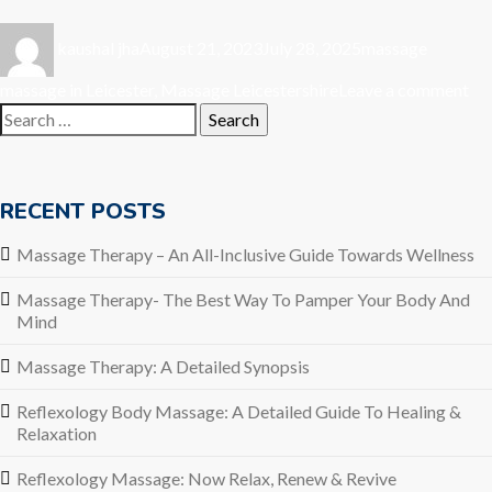
Author
Posted
Categories
Tags
kaushal jha
August 21, 2023
July 28, 2025
massage
on
on
massage in Leicester
,
Massage Leicestershire
Leave a comment
Search
Ma
for:
Th
A
De
RECENT POSTS
Sy
Massage Therapy – An All-Inclusive Guide Towards Wellness
Massage Therapy- The Best Way To Pamper Your Body And
Mind
Massage Therapy: A Detailed Synopsis
Reflexology Body Massage: A Detailed Guide To Healing &
Relaxation
Reflexology Massage: Now Relax, Renew & Revive