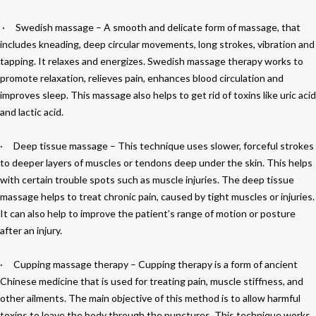
·
Swedish massage
– A smooth and delicate form of massage, that
includes kneading, deep circular movements, long strokes, vibration and
tapping. It relaxes and energizes. Swedish massage therapy works to
promote relaxation, relieves pain, enhances blood circulation and
improves sleep. This massage also helps to get rid of toxins like uric acid
and lactic acid.
·
Deep tissue massage
– This technique uses slower, forceful strokes
to deeper layers of muscles or tendons deep under the skin. This helps
with certain trouble spots such as muscle injuries. The deep tissue
massage helps to treat chronic pain, caused by tight muscles or injuries.
It can also help to improve the patient’s range of motion or posture
after an injury.
·
Cupping massage therapy –
Cupping therapy is a form of ancient
Chinese medicine that is used for treating pain, muscle stiffness, and
other ailments. The main objective of this method is to allow harmful
toxins to leave the body through the punctures. This technique works