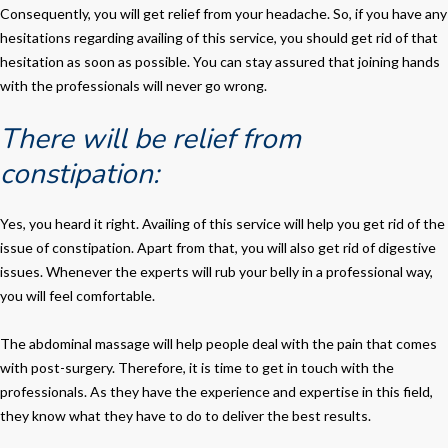
Consequently, you will get relief from your headache. So, if you have any
hesitations regarding availing of this service, you should get rid of that
hesitation as soon as possible. You can stay assured that joining hands
with the professionals will never go wrong.
There will be relief from
constipation:
Yes, you heard it right. Availing of this service will help you get rid of the
issue of constipation. Apart from that, you will also get rid of digestive
issues. Whenever the experts will rub your belly in a professional way,
you will feel comfortable.
The abdominal massage will help people deal with the pain that comes
with post-surgery. Therefore, it is time to get in touch with the
professionals. As they have the experience and expertise in this field,
they know what they have to do to deliver the best results.