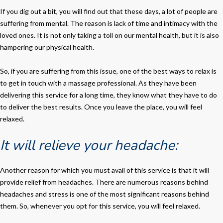
If you dig out a bit, you will find out that these days, a lot of people are
suffering from mental. The reason is lack of time and intimacy with the
loved ones. It is not only taking a toll on our mental health, but it is also
hampering our physical health.
So, if you are suffering from this issue, one of the best ways to relax is
to get in touch with a massage professional. As they have been
delivering this service for a long time, they know what they have to do
to deliver the best results. Once you leave the place, you will feel
relaxed.
It will relieve your headache:
Another reason for which you must avail of this service is that it will
provide relief from headaches. There are numerous reasons behind
headaches and stress is one of the most significant reasons behind
them. So, whenever you opt for this service, you will feel relaxed.