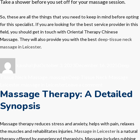
Take a shower before you set off for your massage session.
So, these are all the things that you need to keep in mind before opting
for this specialist. If you are looking for the best service provider in this
field, you should get in touch with
Oriental Therapy Chinese
Massage.
They will also provide you with the best
deep-tissue neck
massage in Leicester
.
Author
Posted
Categorie
kaushal jha
October 3, 2023
December 16, 2025
Deep
on
Tags
Tissue Neck Massage
,
massage
Deep Tissue Neck Massage
on
Leicester
,
massage in Leicester
Leave a comment
Massage Therapy: A Detailed
Massage
Therapy-
Synopsis
The
Best
Way
Massage therapy reduces stress and anxiety, helps with pain, relaxes
to
the muscles and rehabilitates injuries.
Massage in Leicester
is a natural
Pamper
therapy offered by experienced therapists. Massage includes rubbing