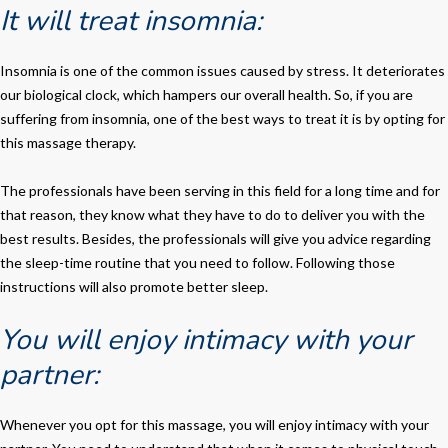
It will treat insomnia:
Insomnia is one of the common issues caused by stress. It deteriorates
our biological clock, which hampers our overall health. So, if you are
suffering from insomnia, one of the best ways to treat it is by opting for
this massage therapy.
The professionals have been serving in this field for a long time and for
that reason, they know what they have to do to deliver you with the
best results. Besides, the professionals will give you advice regarding
the sleep-time routine that you need to follow. Following those
instructions will also promote better sleep.
You will enjoy intimacy with your
partner:
Whenever you opt for this massage, you will enjoy intimacy with your