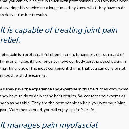
that you can do is to get in touch with professionals. As they have been
delivering this service for a long time, they know what they have to do
to deliver the best results.
It is capable of treating joint pain
relief:
Joint pain is a pretty painful phenomenon. It hampers our standard of
living and makes it hard for us to move our body parts precisely. During
that time, one of the most convenient things that you can do is to get
in touch with the experts.
As they have the experience and expertise in this field, they know what
they have to do to deliver the best results. So, contact the experts as
soon as possible. They are the best people to help you with your joint
pain. With them around, you will enjoy a pain-free life.
It manages pain myofascial