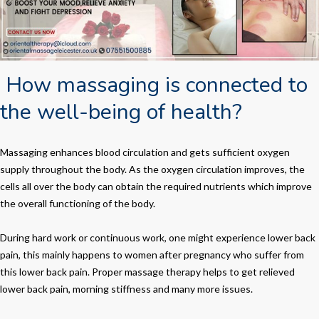
How massaging is connected to
the well-being of health?
Massaging enhances blood circulation and gets sufficient oxygen
supply throughout the body. As the oxygen circulation improves, the
cells all over the body can obtain the required nutrients which improve
the overall functioning of the body.
During hard work or continuous work, one might experience lower back
pain, this mainly happens to women after pregnancy who suffer from
this lower back pain. Proper massage therapy helps to get relieved
lower back pain, morning stiffness and many more issues.