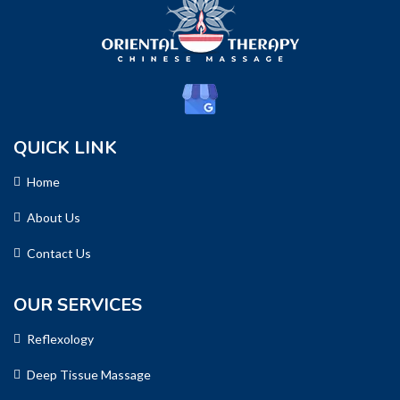
QUICK LINK
Home
About Us
Contact Us
OUR SERVICES
Reflexology
Deep Tissue Massage