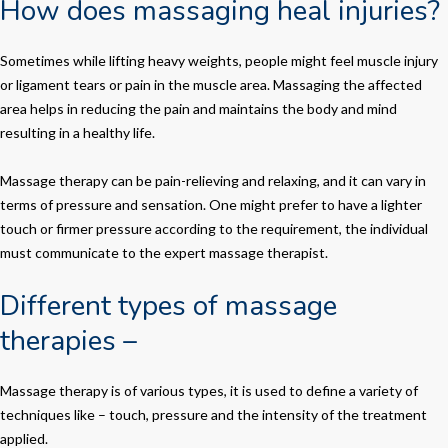
How does massaging heal injuries?
Sometimes while lifting heavy weights, people might feel muscle injury
or ligament tears or pain in the muscle area. Massaging the affected
area helps in reducing the pain and maintains the body and mind
resulting in a healthy life.
Massage therapy can be pain-relieving and relaxing, and it can vary in
terms of pressure and sensation. One might prefer to have a lighter
touch or firmer pressure according to the requirement, the individual
must communicate to the expert massage therapist.
Different types of massage
therapies –
Massage therapy is of various types, it is used to define a variety of
techniques like – touch, pressure and the intensity of the treatment
applied.