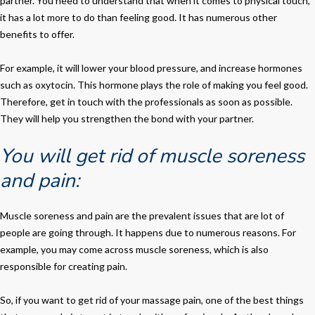
partner. You need to understand that when it comes to physical touch,
it has a lot more to do than feeling good. It has numerous other
benefits to offer.
For example, it will lower your blood pressure, and increase hormones
such as oxytocin. This hormone plays the role of making you feel good.
Therefore, get in touch with the professionals as soon as possible.
They will help you strengthen the bond with your partner.
You will get rid of muscle soreness
and pain:
Muscle soreness and pain are the prevalent issues that are lot of
people are going through. It happens due to numerous reasons. For
example, you may come across muscle soreness, which is also
responsible for creating pain.
So, if you want to get rid of your massage pain, one of the best things