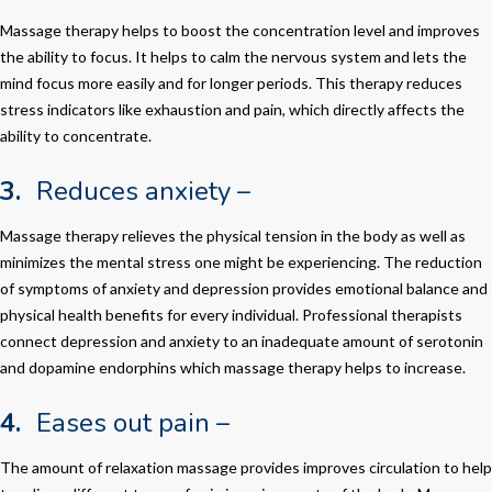
Massage therapy helps to boost the concentration level and improves
the ability to focus. It helps to calm the nervous system and lets the
mind focus more easily and for longer periods. This therapy reduces
stress indicators like exhaustion and pain, which directly affects the
ability to concentrate.
3.
Reduces anxiety –
Massage therapy relieves the physical tension in the body as well as
minimizes the mental stress one might be experiencing. The reduction
of symptoms of anxiety and depression provides emotional balance and
physical health benefits for every individual. Professional therapists
connect depression and anxiety to an inadequate amount of serotonin
and dopamine endorphins which massage therapy helps to increase.
4.
Eases out pain –
The amount of relaxation massage provides improves circulation to help