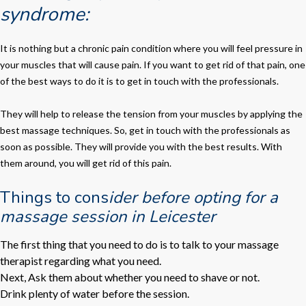
syndrome:
It is nothing but a chronic pain condition where you will feel pressure in
your muscles that will cause pain. If you want to get rid of that pain, one
of the best ways to do it is to get in touch with the professionals.
They will help to release the tension from your muscles by applying the
best massage techniques. So, get in touch with the professionals as
soon as possible. They will provide you with the best results. With
them around, you will get rid of this pain.
Things to cons
ider before opting for a
massage session in Leicester
The first thing that you need to do is to talk to your massage
therapist regarding what you need.
Next, Ask them about whether you need to shave or not.
Drink plenty of water before the session.