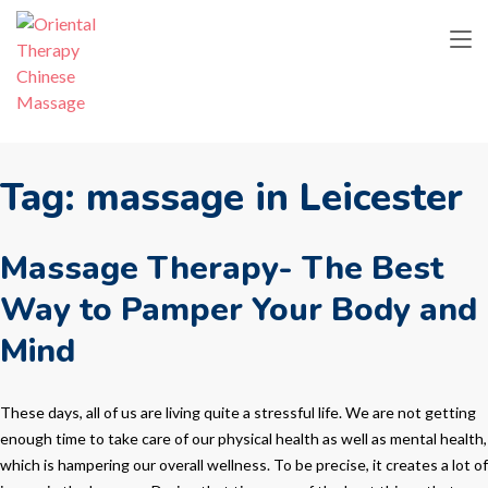
Tag:
massage in Leicester
Massage Therapy- The Best
Way to Pamper Your Body and
Mind
These days, all of us are living quite a stressful life. We are not getting
enough time to take care of our physical health as well as mental health,
which is hampering our overall wellness. To be precise, it creates a lot of