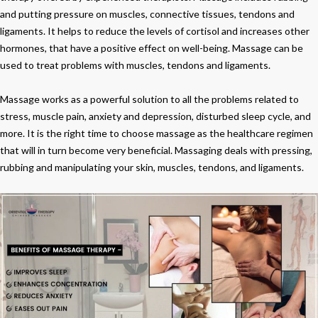
Your
and putting pressure on muscles, connective tissues, tendons and
Body
ligaments. It helps to reduce the levels of cortisol and increases other
and
hormones, that have a positive effect on well-being. Massage can be
Mind
used to treat problems with muscles, tendons and ligaments.
Massage works as a powerful solution to all the problems related to
stress, muscle pain, anxiety and depression, disturbed sleep cycle, and
more. It is the right time to choose massage as the healthcare regimen
that will in turn become very beneficial. Massaging deals with pressing,
rubbing and manipulating your skin, muscles, tendons, and ligaments.