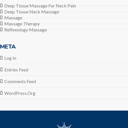
Deep Tissue Massage For Neck Pain
Deep Tissue Neck Massage
Massage
Massage Therapy
Reflexology Massage
META
Log In
Entries Feed
Comments Feed
WordPress.org