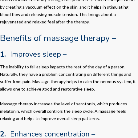
by creating a vaccuum effect on the skin, and it helps in stimulating
blood flow and releasing muscle tension. This brings about a
rejuvenated and relaxed feel after the therapy.
Benefits of massage therapy –
1.
Improves sleep –
The inability to fall asleep impacts the rest of the day of a person.
Naturally, they have a problem concentrating on different things and
suffer from pain. Massage therapy helps to calm the nervous system, it
allows one to achieve good and restorative sleep.
Massage therapy increases the level of serotonin, which produces
melatonin, which overall controls the sleep cycle. A massage feels
relaxing and helps to improve overall sleep patterns.
2.
Enhances concentration –