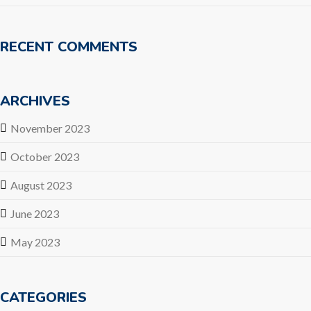
RECENT COMMENTS
ARCHIVES
November 2023
October 2023
August 2023
June 2023
May 2023
CATEGORIES