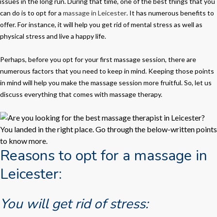
issues in the long run. During that time, one of the best things that you
can do is to opt for a
massage in Leicester
. It has numerous benefits to
offer. For instance, it will help you get rid of mental stress as well as
physical stress and live a happy life.
Perhaps, before you opt for your first massage session, there are
numerous factors that you need to keep in mind. Keeping those points
in mind will help you make the massage session more fruitful. So, let us
discuss everything that comes with massage therapy.
Reasons to opt for a massage in
Leicester:
You will get rid of stress: