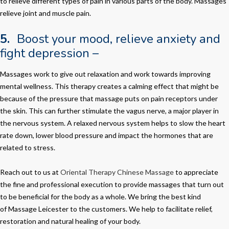
to relieve different types of pain in various parts of the body. Massages
relieve joint and muscle pain.
5.
Boost your mood, relieve anxiety and
fight depression –
Massages work to give out relaxation and work towards improving
mental wellness. This therapy creates a calming effect that might be
because of the pressure that massage puts on pain receptors under
the skin. This can further stimulate the vagus nerve, a major player in
the nervous system. A relaxed nervous system helps to slow the heart
rate down, lower blood pressure and impact the hormones that are
related to stress.
Reach out to us at
Oriental Therapy Chinese Massage
to appreciate
the fine and professional execution to provide massages that turn out
to be beneficial for the body as a whole. We bring the best kind
of
Massage Leicester
to the customers. We help to facilitate relief,
restoration and natural healing of your body.