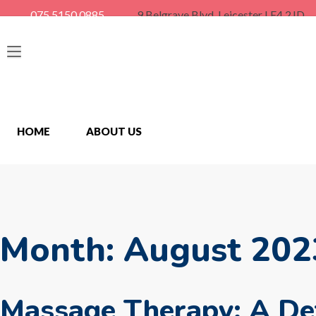
075 5150 0885
9 Belgrave Blvd, Leicester LE4 2JD
HOME
ABOUT US
Month:
August 202
Massage Therapy: A Det