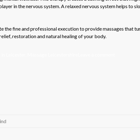
r player in the nervous system. A relaxed nervous system helps to s
e the fine and professional execution to provide massages that tur
relief, restoration and natural healing of your body.
on
in Leicester
,
Massage Leicestershire
Leave a comment
Massage
Therapy:
A
Detailed
Synopsis
ind