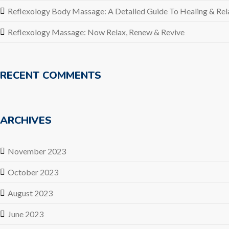
Reflexology Body Massage: A Detailed Guide To Healing & Rel
Reflexology Massage: Now Relax, Renew & Revive
RECENT COMMENTS
ARCHIVES
November 2023
October 2023
August 2023
June 2023