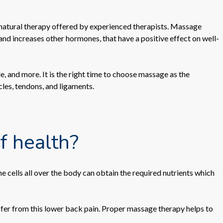
 natural therapy offered by experienced therapists. Massage
 and increases other hormones, that have a positive effect on well-
, and more. It is the right time to choose massage as the
cles, tendons, and ligaments.
f health?
 cells all over the body can obtain the required nutrients which
fer from this lower back pain. Proper massage therapy helps to