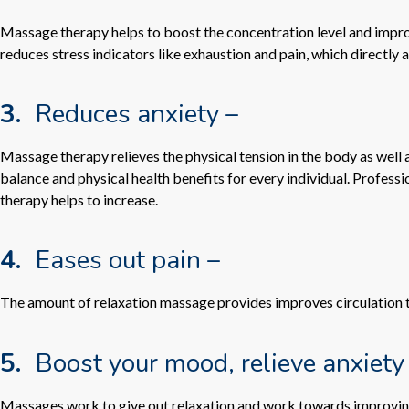
Massage therapy helps to boost the concentration level and improve
reduces stress indicators like exhaustion and pain, which directly a
3.
Reduces anxiety –
Massage therapy relieves the physical tension in the body as wel
balance and physical health benefits for every individual. Profe
therapy helps to increase.
4.
Eases out pain –
The amount of relaxation massage provides improves circulation to 
5.
Boost your mood, relieve anxiety
Massages work to give out relaxation and work towards improving 