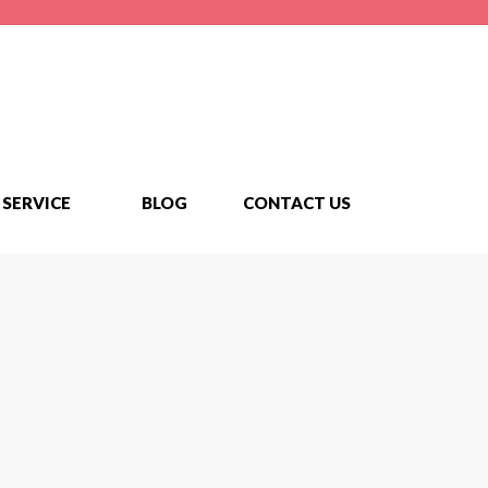
SERVICE
BLOG
CONTACT US