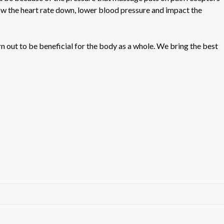
low the heart rate down, lower blood pressure and impact the
n out to be beneficial for the body as a whole. We bring the best