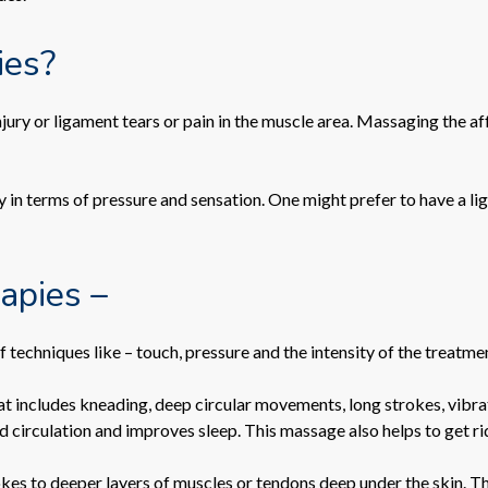
ies?
jury or ligament tears or pain in the muscle area. Massaging the a
y in terms of pressure and sensation. One might prefer to have a li
rapies –
of techniques like – touch, pressure and the intensity of the treatme
t includes kneading, deep circular movements, long strokes, vibra
circulation and improves sleep. This massage also helps to get rid o
okes to deeper layers of muscles or tendons deep under the skin. Thi