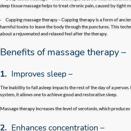
deep tissue massage helps to treat chronic pain, caused by tight mus
·
Cupping massage therapy –
Cupping therapy is a form of ancient
harmful toxins to leave the body through the punctures. This techn
about a rejuvenated and relaxed feel after the therapy.
Benefits of massage therapy –
1.
Improves sleep –
The inability to fall asleep impacts the rest of the day of a perso
system, it allows one to achieve good and restorative sleep.
Massage therapy increases the level of serotonin, which produces m
2.
Enhances concentration –