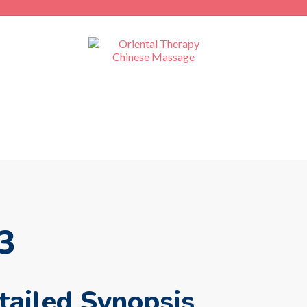
3
ailed Synopsis