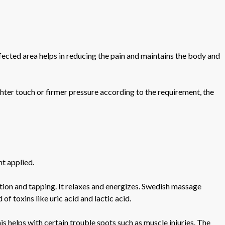
ffected area helps in reducing the pain and maintains the body and
ghter touch or firmer pressure according to the requirement, the
nt applied.
tion and tapping. It relaxes and energizes. Swedish massage
f toxins like uric acid and lactic acid.
s helps with certain trouble spots such as muscle injuries. The