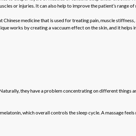
cles or injuries. It can also help to improve the patient’s range of
 Chinese medicine that is used for treating pain, muscle stiffness,
ique works by creating a vaccuum effect on the skin, and it helps i
n. Naturally, they have a problem concentrating on different things
elatonin, which overall controls the sleep cycle. A massage feels 