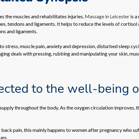
s the muscles and rehabilitates injuries.
Massage in Leicester
is a
s, tendons and ligaments. It helps to reduce the levels of cortisol
ons and ligaments.
 stress, muscle pain, anxiety and depression, disturbed sleep cycle
aging deals with pressing, rubbing and manipulating your skin, mus
ted to the well-being o
upply throughout the body. As the oxygen circulation improves, the
 back pain, this mainly happens to women after pregnancy who suf
ues.