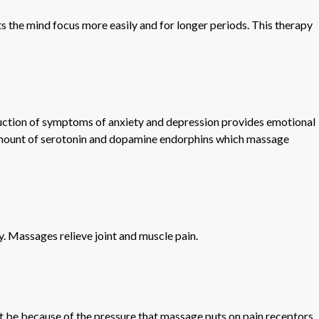
ts the mind focus more easily and for longer periods. This therapy
eduction of symptoms of anxiety and depression provides emotional
e amount of serotonin and dopamine endorphins which massage
y. Massages relieve joint and muscle pain.
t be because of the pressure that massage puts on pain receptors