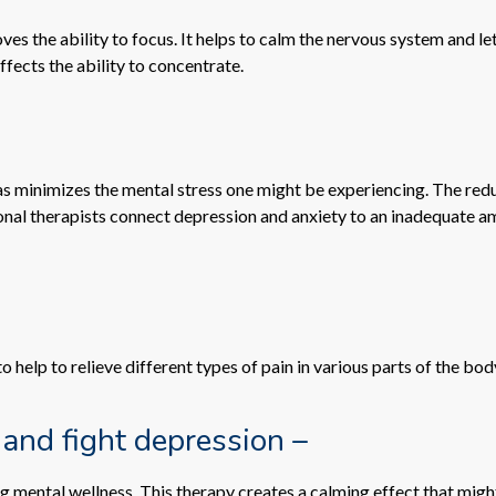
s the ability to focus. It helps to calm the nervous system and le
ffects the ability to concentrate.
l as minimizes the mental stress one might be experiencing. The r
ssional therapists connect depression and anxiety to an inadequat
help to relieve different types of pain in various parts of the bod
 and fight depression –
mental wellness. This therapy creates a calming effect that migh