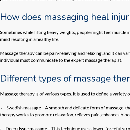
How does massaging heal injur
Sometimes while lifting heavy weights, people might feel muscle in
mind resulting in a healthy life.
Massage therapy can be pain-relieving and relaxing, and it can var
individual must communicate to the expert massage therapist.
Different types of massage the
Massage therapy is of various types, it is used to define a variety 
·
Swedish massage
– A smooth and delicate form of massage, tha
therapy works to promote relaxation, relieves pain, enhances blood 
·
Deep tissue massage
– This technique uses slower, forceful str