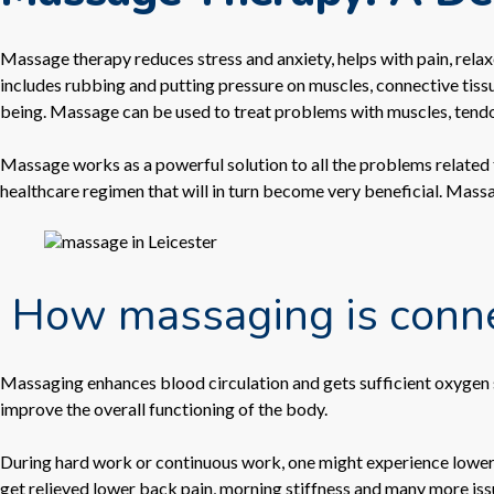
Massage therapy reduces stress and anxiety, helps with pain, relaxe
includes rubbing and putting pressure on muscles, connective tissue
being. Massage can be used to treat problems with muscles, tend
Massage works as a powerful solution to all the problems related to
healthcare regimen that will in turn become very beneficial. Mass
How massaging is connec
Massaging enhances blood circulation and gets sufficient oxygen s
improve the overall functioning of the body.
During hard work or continuous work, one might experience lower
get relieved lower back pain, morning stiffness and many more iss