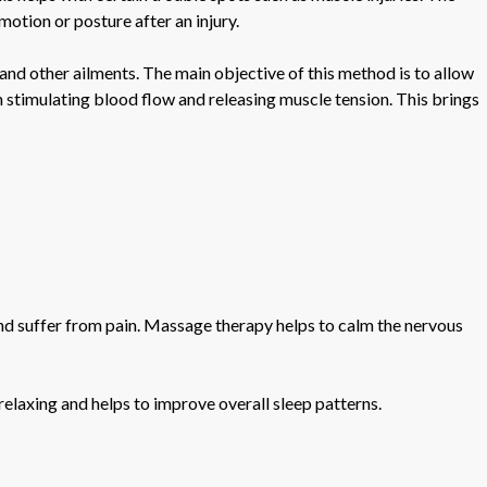
 motion or posture after an injury.
 and other ailments. The main objective of this method is to allow
n stimulating blood flow and releasing muscle tension. This brings
 and suffer from pain. Massage therapy helps to calm the nervous
relaxing and helps to improve overall sleep patterns.