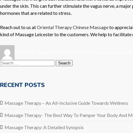
under the skin. This can further stimulate the vagus nerve, a majo
hormones that are related to stress.
Reach out to us at
Oriental Therapy Chinese Massage
to appreciat
kind of
Massage Leicester
to the customers. We help to facilitate 
Author
Posted
Categories
Tags
kaushal jha
August 21, 2023
July 28, 2025
massage
massage 
on
Search
for:
RECENT POSTS
Massage Therapy – An All-Inclusive Guide Towards Wellness
Massage Therapy- The Best Way To Pamper Your Body And M
Massage Therapy: A Detailed Synopsis