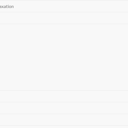
axation