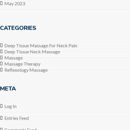
May 2023
CATEGORIES
Deep Tissue Massage For Neck Pain
Deep Tissue Neck Massage
Massage
Massage Therapy
Reflexology Massage
META
Log In
Entries Feed
Comments Feed